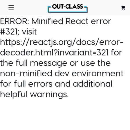
ERROR:
Minified React error
#321; visit
https://reactjs.org/docs/error-
decoder.html?invariant=321 for
the full message or use the
non-minified dev environment
for full errors and additional
helpful warnings.