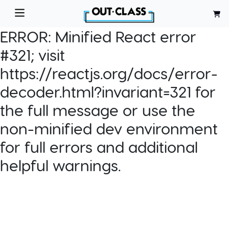
ERROR:
Minified React error
#321; visit
https://reactjs.org/docs/error-
decoder.html?invariant=321 for
the full message or use the
non-minified dev environment
for full errors and additional
helpful warnings.