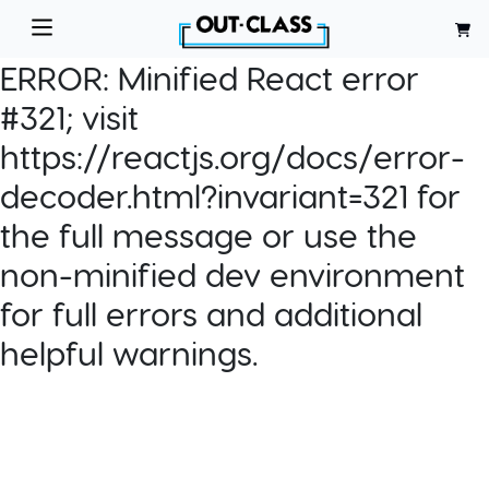
ERROR:
Minified React error
#321; visit
https://reactjs.org/docs/error-
decoder.html?invariant=321 for
the full message or use the
non-minified dev environment
for full errors and additional
helpful warnings.