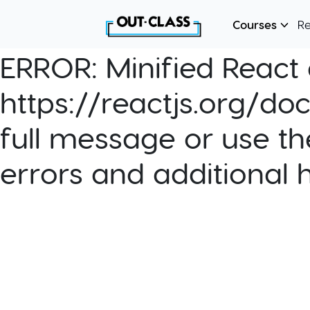
Courses
R
ERROR:
Minified React e
https://reactjs.org/do
full message or use th
errors and additional 