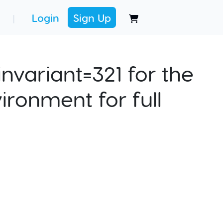
Login
Sign Up
|
nvariant=321 for the
ironment for full