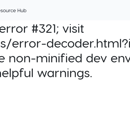
esource Hub
rror #321; visit
cs/error-decoder.html?i
e non-minified dev env
helpful warnings.