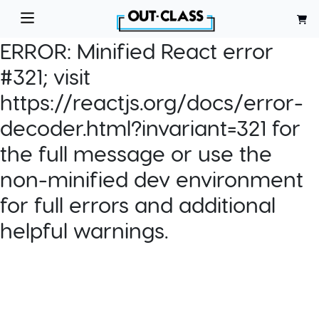
ERROR:
Minified React error
#321; visit
https://reactjs.org/docs/error-
decoder.html?invariant=321 for
the full message or use the
non-minified dev environment
for full errors and additional
helpful warnings.