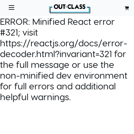
ERROR:
Minified React error
#321; visit
https://reactjs.org/docs/error-
decoder.html?invariant=321 for
the full message or use the
non-minified dev environment
for full errors and additional
helpful warnings.