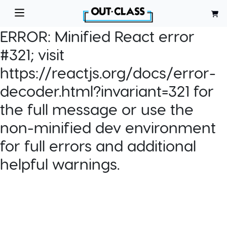
ERROR:
Minified React error
#321; visit
https://reactjs.org/docs/error-
decoder.html?invariant=321 for
the full message or use the
non-minified dev environment
for full errors and additional
helpful warnings.