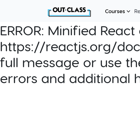
Courses
R
ERROR:
Minified React e
https://reactjs.org/do
full message or use th
errors and additional 