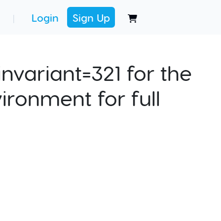
Login
Sign Up
|
nvariant=321 for the
ironment for full