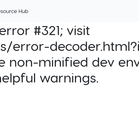
esource Hub
rror #321; visit
cs/error-decoder.html?i
e non-minified dev env
helpful warnings.