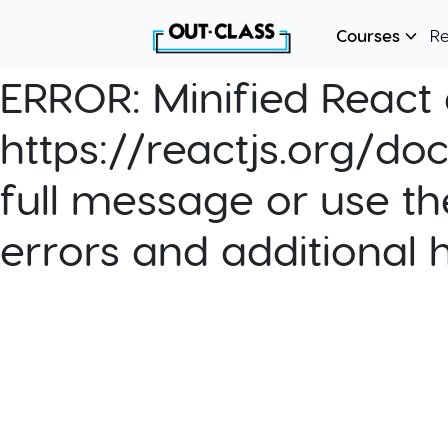
Courses
R
ERROR:
Minified React e
https://reactjs.org/do
full message or use th
errors and additional 