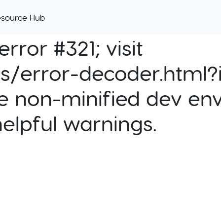
esource Hub
rror #321; visit
cs/error-decoder.html?i
e non-minified dev env
helpful warnings.