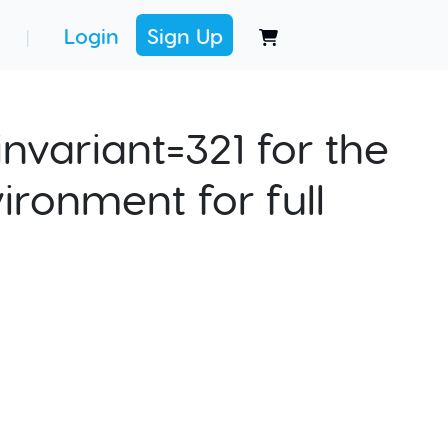
Login
Sign Up
|
nvariant=321 for the
ironment for full