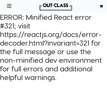
ERROR:
Minified React error
#321; visit
https://reactjs.org/docs/error-
decoder.html?invariant=321 for
the full message or use the
non-minified dev environment
for full errors and additional
helpful warnings.