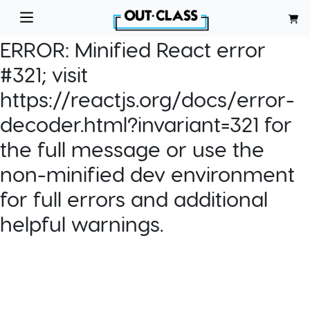
ERROR:
Minified React error
#321; visit
https://reactjs.org/docs/error-
decoder.html?invariant=321 for
the full message or use the
non-minified dev environment
for full errors and additional
helpful warnings.