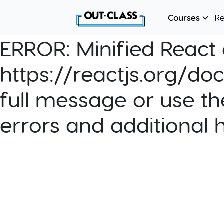
Courses
R
ERROR:
Minified React e
https://reactjs.org/do
full message or use th
errors and additional 