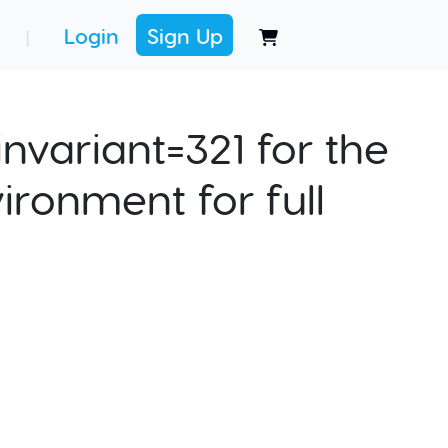
Login
Sign Up
|
nvariant=321 for the
ironment for full