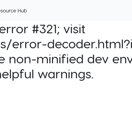
esource Hub
rror #321; visit
cs/error-decoder.html?i
e non-minified dev env
helpful warnings.