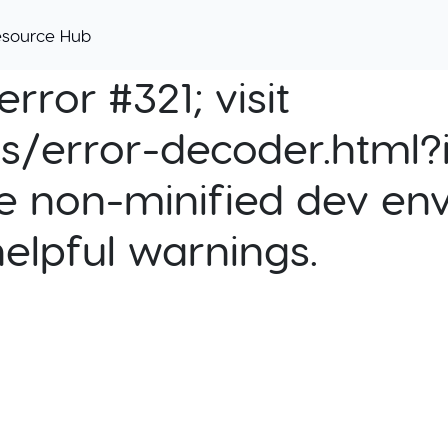
esource Hub
rror #321; visit
cs/error-decoder.html?i
e non-minified dev env
helpful warnings.