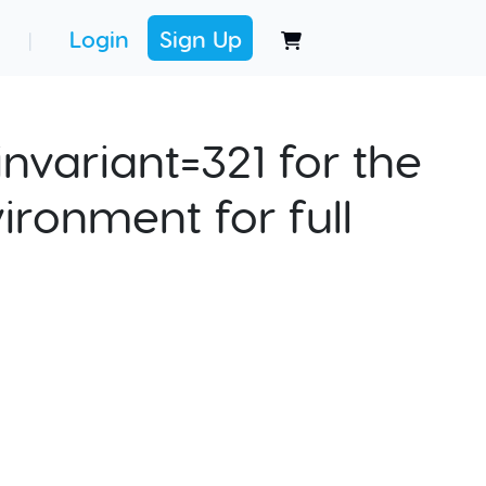
Login
Sign Up
|
nvariant=321 for the
ironment for full