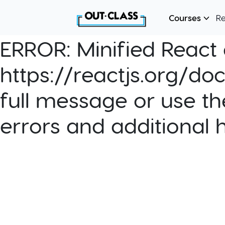
Courses
R
ERROR:
Minified React e
https://reactjs.org/do
full message or use th
errors and additional 