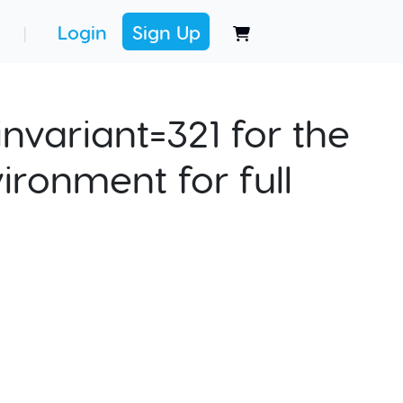
Login
Sign Up
|
nvariant=321 for the
ironment for full