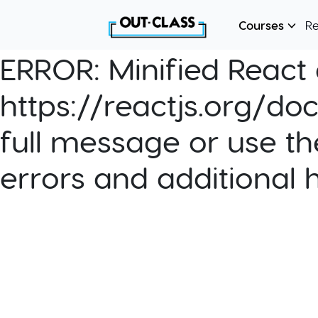
Courses
R
ERROR:
Minified React e
https://reactjs.org/do
full message or use th
errors and additional 