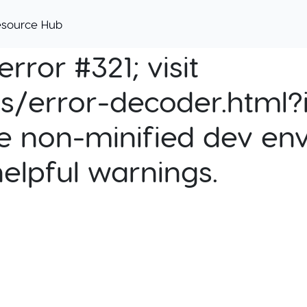
esource Hub
rror #321; visit
cs/error-decoder.html?i
e non-minified dev env
helpful warnings.