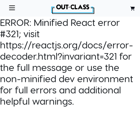
ERROR:
Minified React error
#321; visit
https://reactjs.org/docs/error-
decoder.html?invariant=321 for
the full message or use the
non-minified dev environment
for full errors and additional
helpful warnings.