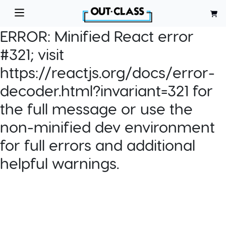
ERROR:
Minified React error
#321; visit
https://reactjs.org/docs/error-
decoder.html?invariant=321 for
the full message or use the
non-minified dev environment
for full errors and additional
helpful warnings.