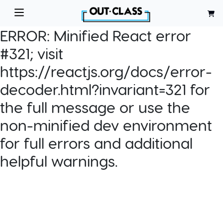
ERROR:
Minified React error
#321; visit
https://reactjs.org/docs/error-
decoder.html?invariant=321 for
the full message or use the
non-minified dev environment
for full errors and additional
helpful warnings.