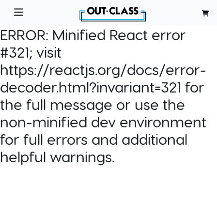
ERROR:
Minified React error
#321; visit
https://reactjs.org/docs/error-
decoder.html?invariant=321 for
the full message or use the
non-minified dev environment
for full errors and additional
helpful warnings.