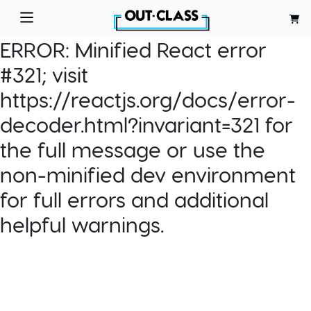
ERROR:
Minified React error
#321; visit
https://reactjs.org/docs/error-
decoder.html?invariant=321 for
the full message or use the
non-minified dev environment
for full errors and additional
helpful warnings.