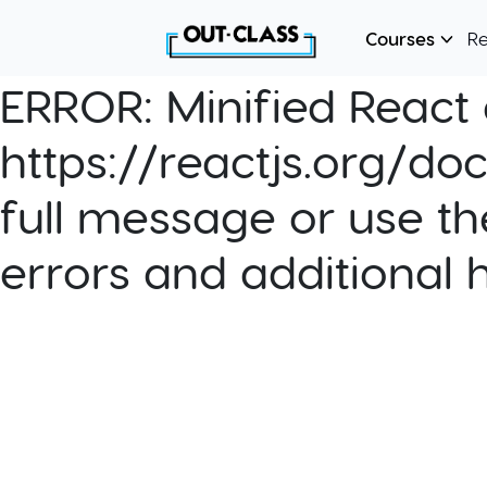
Courses
R
ERROR:
Minified React e
https://reactjs.org/do
full message or use th
errors and additional 