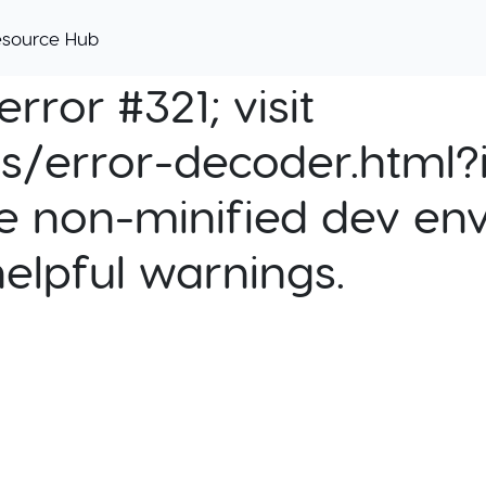
esource Hub
rror #321; visit
cs/error-decoder.html?i
e non-minified dev env
helpful warnings.