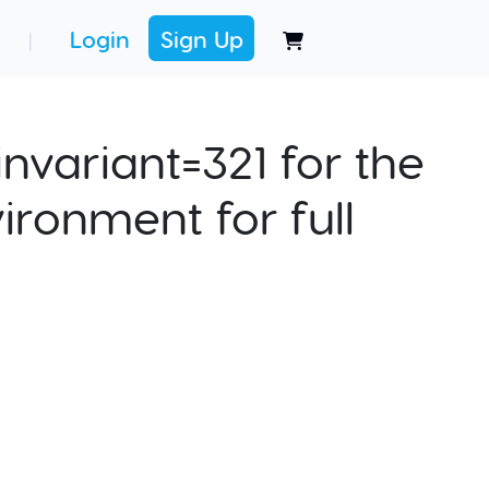
Login
Sign Up
|
nvariant=321 for the
ironment for full