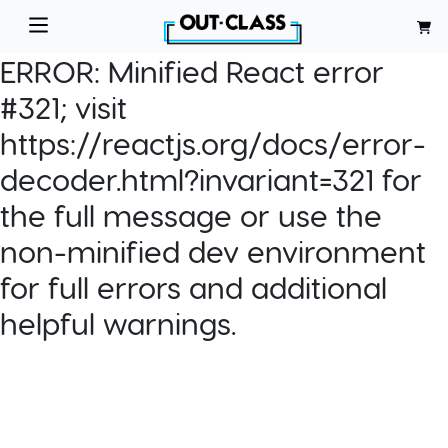
ERROR:
Minified React error
#321; visit
https://reactjs.org/docs/error-
decoder.html?invariant=321 for
the full message or use the
non-minified dev environment
for full errors and additional
helpful warnings.