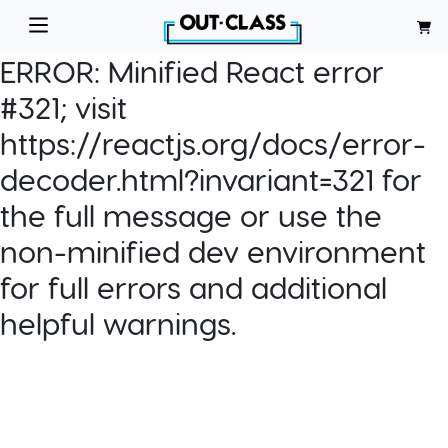
ERROR:
Minified React error
#321; visit
https://reactjs.org/docs/error-
decoder.html?invariant=321 for
the full message or use the
non-minified dev environment
for full errors and additional
helpful warnings.