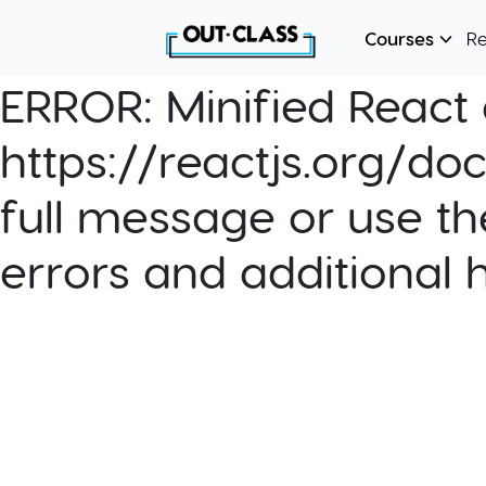
Courses
R
ERROR:
Minified React e
https://reactjs.org/do
full message or use th
errors and additional 