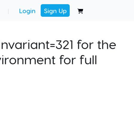
Login
Sign Up
|
nvariant=321 for the
ironment for full