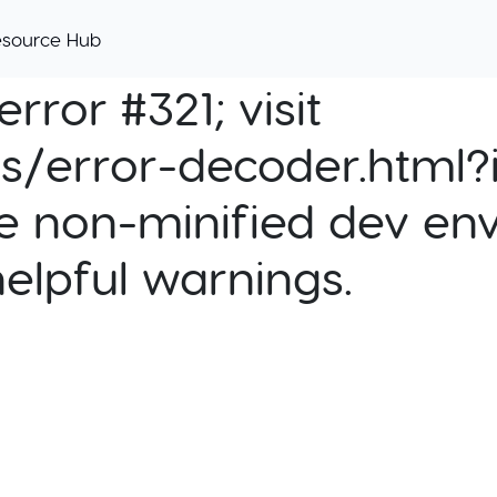
esource Hub
rror #321; visit
cs/error-decoder.html?i
e non-minified dev env
helpful warnings.