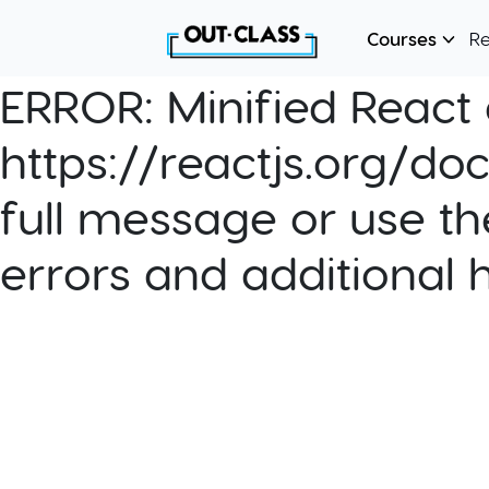
Courses
R
ERROR:
Minified React e
https://reactjs.org/do
full message or use th
errors and additional 