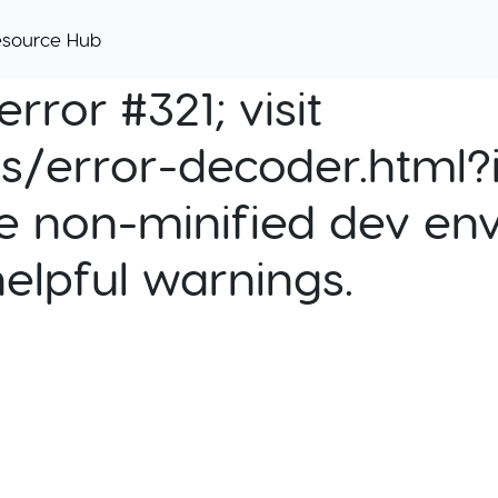
esource Hub
rror #321; visit
cs/error-decoder.html?i
e non-minified dev env
helpful warnings.