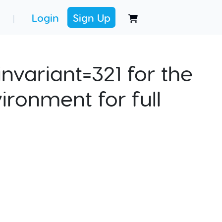
Login
Sign Up
|
nvariant=321 for the
ironment for full