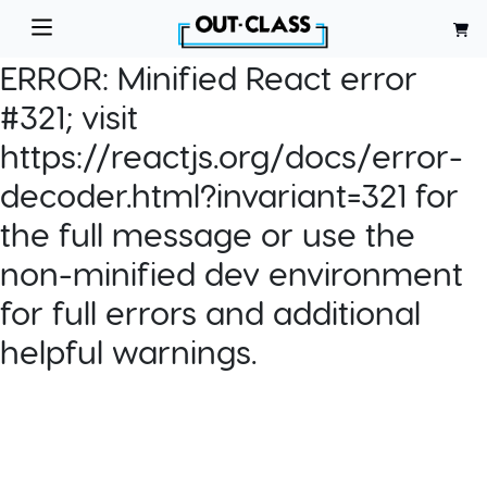
ERROR:
Minified React error
#321; visit
https://reactjs.org/docs/error-
decoder.html?invariant=321 for
the full message or use the
non-minified dev environment
for full errors and additional
helpful warnings.