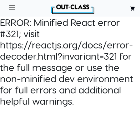
ERROR:
Minified React error
#321; visit
https://reactjs.org/docs/error-
decoder.html?invariant=321 for
the full message or use the
non-minified dev environment
for full errors and additional
helpful warnings.