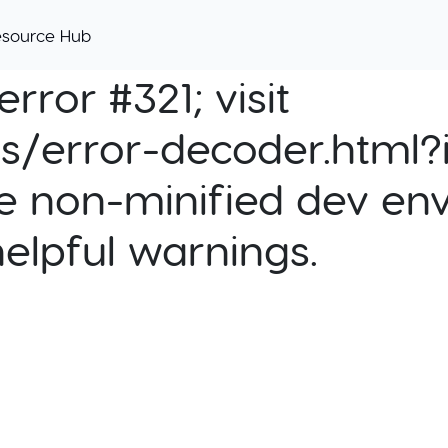
esource Hub
rror #321; visit
cs/error-decoder.html?i
e non-minified dev env
helpful warnings.