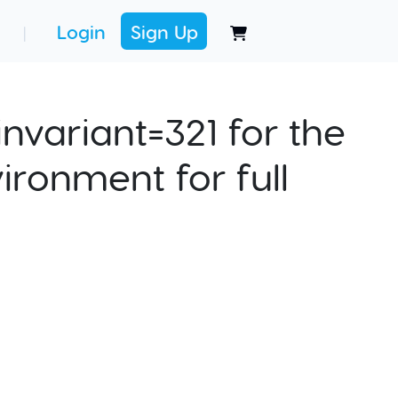
Login
Sign Up
|
nvariant=321 for the
ironment for full