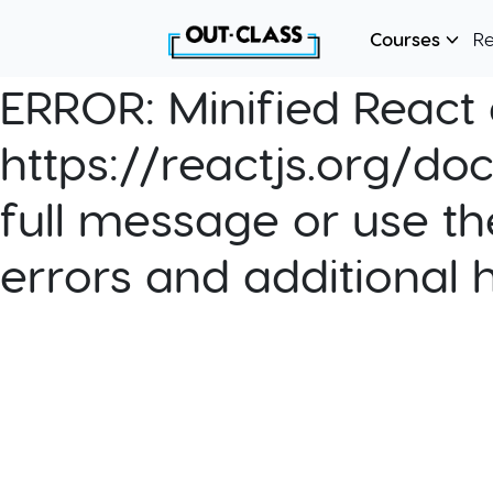
Courses
R
ERROR:
Minified React e
https://reactjs.org/do
full message or use th
errors and additional 