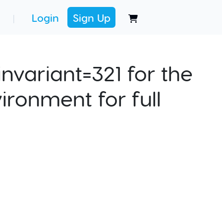
Login
Sign Up
|
nvariant=321 for the
ironment for full