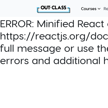
Courses
R
ERROR:
Minified React e
https://reactjs.org/do
full message or use th
errors and additional 