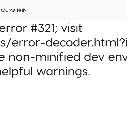
esource Hub
rror #321; visit
cs/error-decoder.html?i
e non-minified dev env
helpful warnings.