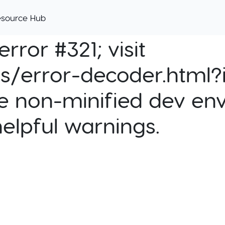
esource Hub
rror #321; visit
cs/error-decoder.html?i
e non-minified dev env
helpful warnings.