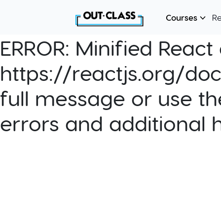
Courses
R
ERROR:
Minified React e
https://reactjs.org/do
full message or use th
errors and additional 