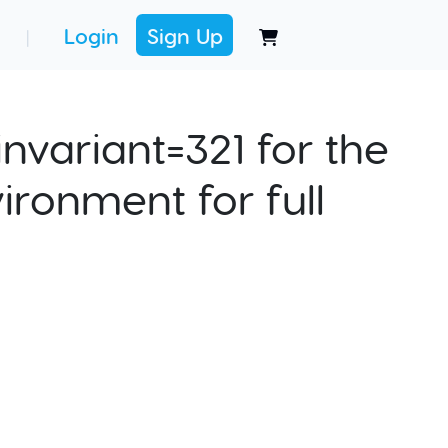
Login
Sign Up
|
nvariant=321 for the
ironment for full