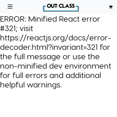
ERROR:
Minified React error
#321; visit
https://reactjs.org/docs/error-
decoder.html?invariant=321 for
the full message or use the
non-minified dev environment
for full errors and additional
helpful warnings.