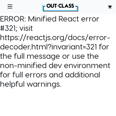
ERROR:
Minified React error
#321; visit
https://reactjs.org/docs/error-
decoder.html?invariant=321 for
the full message or use the
non-minified dev environment
for full errors and additional
helpful warnings.