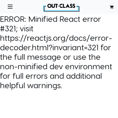
ERROR:
Minified React error
#321; visit
https://reactjs.org/docs/error-
decoder.html?invariant=321 for
the full message or use the
non-minified dev environment
for full errors and additional
helpful warnings.