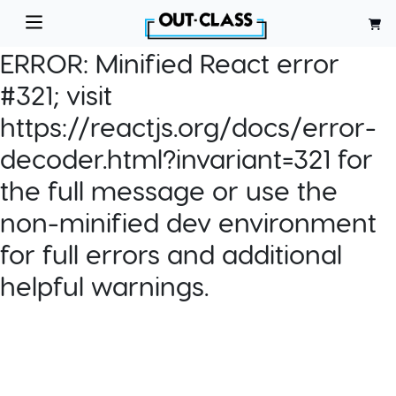
ERROR:
Minified React error
#321; visit
https://reactjs.org/docs/error-
decoder.html?invariant=321 for
the full message or use the
non-minified dev environment
for full errors and additional
helpful warnings.