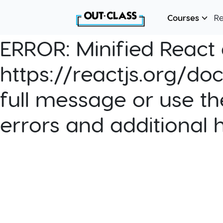
Courses
R
ERROR:
Minified React e
https://reactjs.org/do
full message or use th
errors and additional 