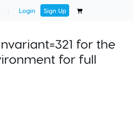
Login
Sign Up
|
nvariant=321 for the
ironment for full