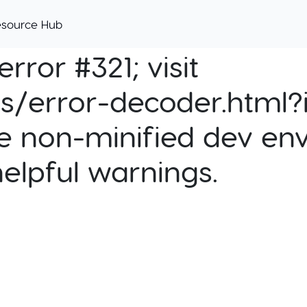
esource Hub
rror #321; visit
cs/error-decoder.html?i
e non-minified dev env
helpful warnings.