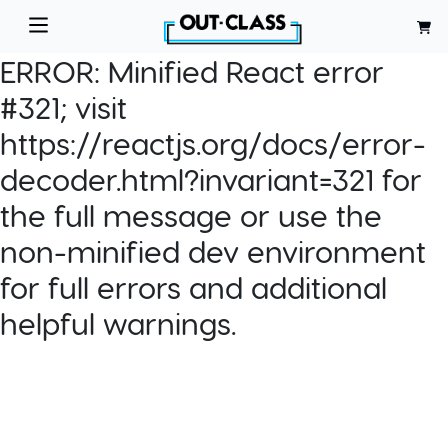
ERROR:
Minified React error
#321; visit
https://reactjs.org/docs/error-
decoder.html?invariant=321 for
the full message or use the
non-minified dev environment
for full errors and additional
helpful warnings.