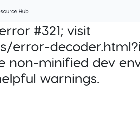
esource Hub
rror #321; visit
cs/error-decoder.html?i
e non-minified dev env
helpful warnings.