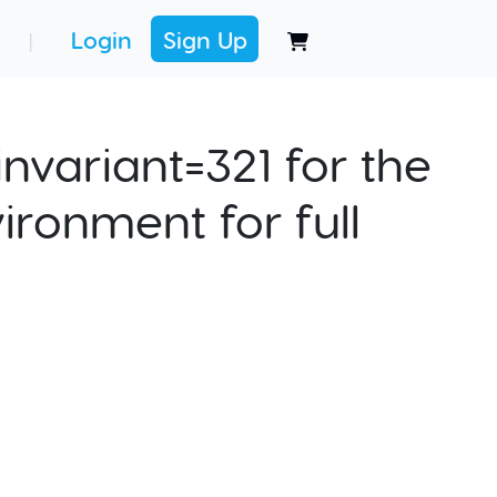
Login
Sign Up
|
nvariant=321 for the
ironment for full