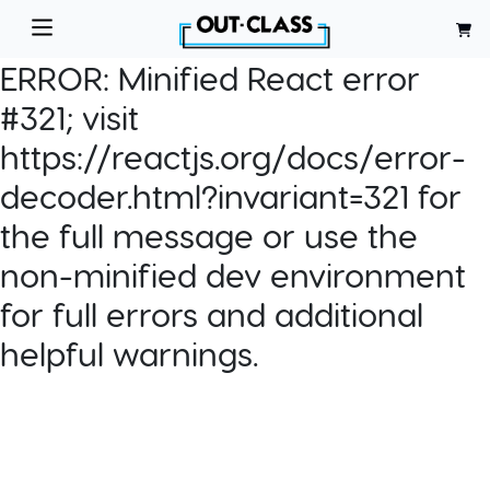
ERROR:
Minified React error
#321; visit
https://reactjs.org/docs/error-
decoder.html?invariant=321 for
the full message or use the
non-minified dev environment
for full errors and additional
helpful warnings.