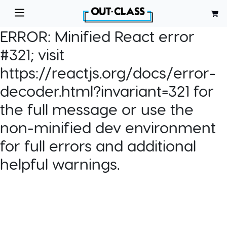
ERROR:
Minified React error
#321; visit
https://reactjs.org/docs/error-
decoder.html?invariant=321 for
the full message or use the
non-minified dev environment
for full errors and additional
helpful warnings.