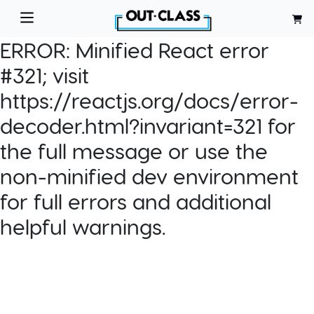
ERROR:
Minified React error
#321; visit
https://reactjs.org/docs/error-
decoder.html?invariant=321 for
the full message or use the
non-minified dev environment
for full errors and additional
helpful warnings.