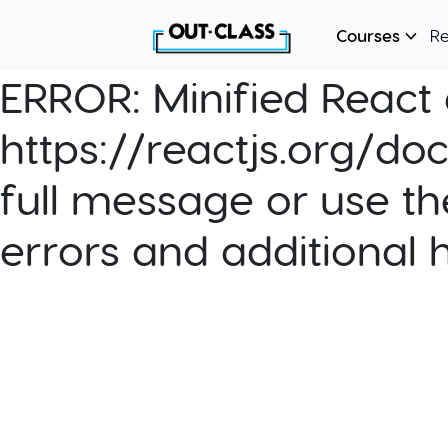
Courses
R
ERROR:
Minified React e
https://reactjs.org/do
full message or use th
errors and additional 