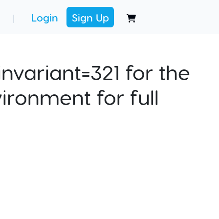
Login
Sign Up
|
nvariant=321 for the
ironment for full