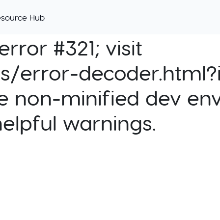
esource Hub
rror #321; visit
cs/error-decoder.html?i
e non-minified dev env
helpful warnings.