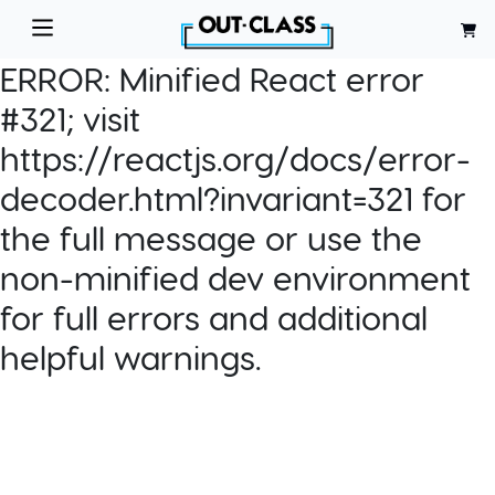
ERROR:
Minified React error
#321; visit
https://reactjs.org/docs/error-
decoder.html?invariant=321 for
the full message or use the
non-minified dev environment
for full errors and additional
helpful warnings.