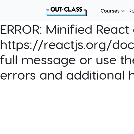
Courses
R
ERROR:
Minified React e
https://reactjs.org/do
full message or use th
errors and additional 