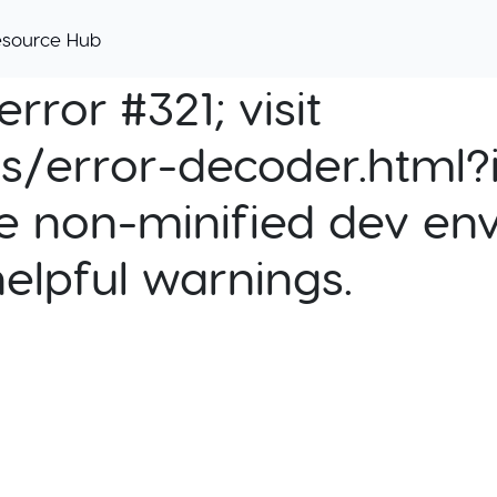
esource Hub
rror #321; visit
cs/error-decoder.html?i
e non-minified dev env
helpful warnings.