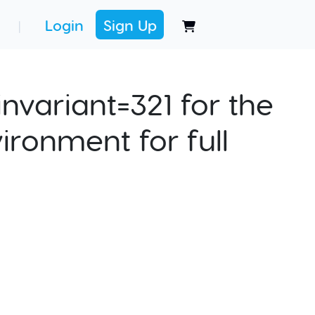
Login
Sign Up
|
nvariant=321 for the
ironment for full