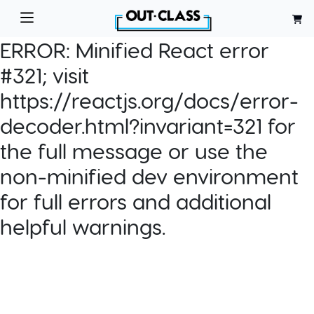
ERROR:
Minified React error
#321; visit
https://reactjs.org/docs/error-
decoder.html?invariant=321 for
the full message or use the
non-minified dev environment
for full errors and additional
helpful warnings.