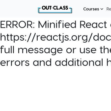
Courses
R
ERROR:
Minified React e
https://reactjs.org/do
full message or use th
errors and additional 