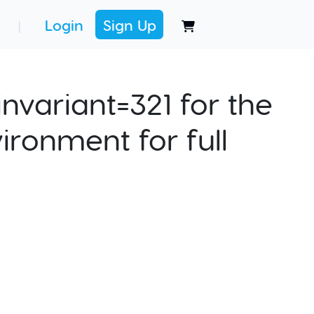
Login
Sign Up
|
nvariant=321 for the
ironment for full