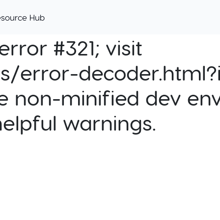
esource Hub
rror #321; visit
cs/error-decoder.html?i
e non-minified dev env
helpful warnings.