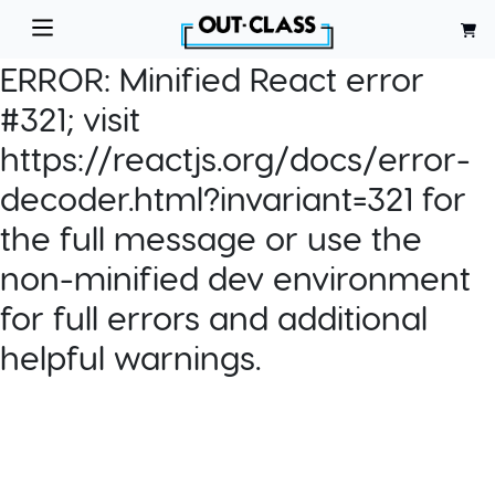
ERROR:
Minified React error
#321; visit
https://reactjs.org/docs/error-
decoder.html?invariant=321 for
the full message or use the
non-minified dev environment
for full errors and additional
helpful warnings.