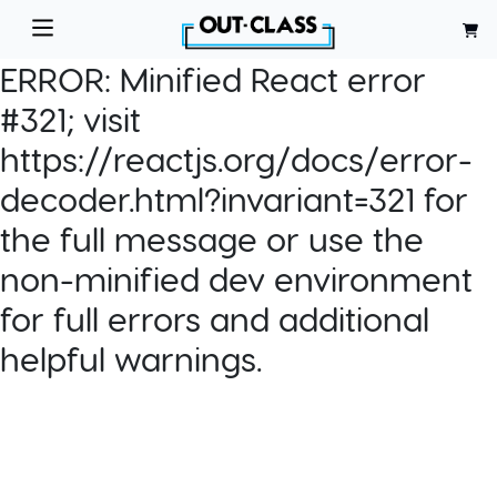
ERROR:
Minified React error
#321; visit
https://reactjs.org/docs/error-
decoder.html?invariant=321 for
the full message or use the
non-minified dev environment
for full errors and additional
helpful warnings.