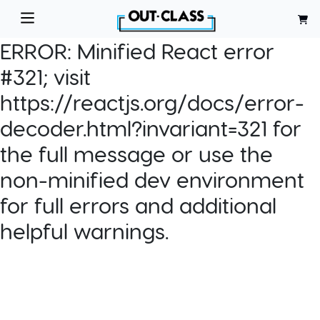
ERROR:
Minified React error
#321; visit
https://reactjs.org/docs/error-
decoder.html?invariant=321 for
the full message or use the
non-minified dev environment
for full errors and additional
helpful warnings.